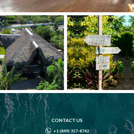
CONTACT US
+1 (849) 357-8742