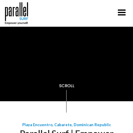
Playa Encuentro, Cabarete, Dominican Republic