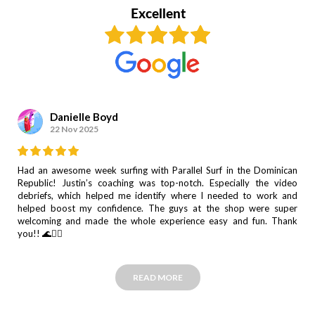
Danielle Boyd
22 Nov 2025
Had an awesome week surfing with Parallel Surf in the Dominican
Republic! Justin’s coaching was top-notch. Especially the video
debriefs, which helped me identify where I needed to work and
helped boost my confidence. The guys at the shop were super
welcoming and made the whole experience easy and fun. Thank
you!! 🌊🏄‍♀️
READ MORE