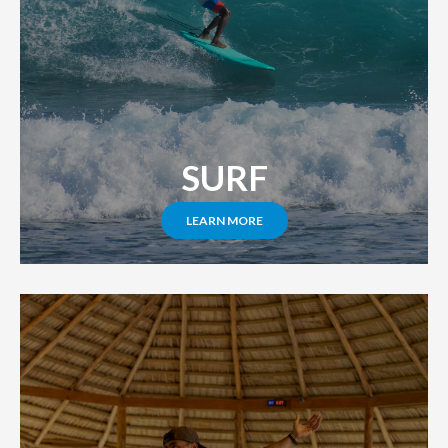
SURF
LEARN MORE