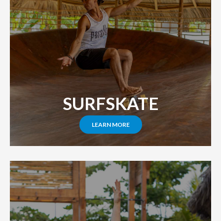
SURFSKATE
LEARN MORE