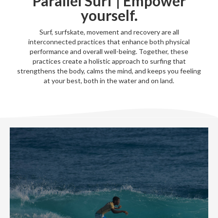
Parallel Surf | Empower
yourself.
Surf, surfskate, movement and recovery are all
interconnected practices that enhance both physical
performance and overall well-being. Together, these
practices create a holistic approach to surfing that
strengthens the body, calms the mind, and keeps you feeling
at your best, both in the water and on land.