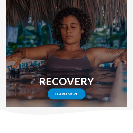
RECOVERY
LEARN MORE