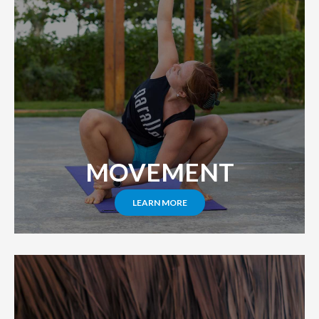
MOVEMENT
LEARN MORE